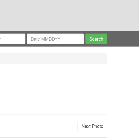
Next Photo