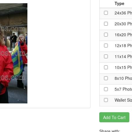
Type
24x36 Ph
20x30 Ph
16x20 Ph
12x18 Ph
11x14 Ph
10x15 Ph
8x10 Pho
5x7 Phot
Wallet Si
Add To Cart
Share with: