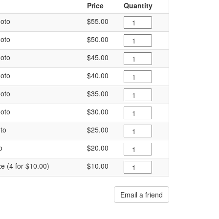
Price
Quantity
oto
$55.00
oto
$50.00
oto
$45.00
oto
$40.00
oto
$35.00
oto
$30.00
to
$25.00
o
$20.00
ze (4 for $10.00)
$10.00
Email a friend