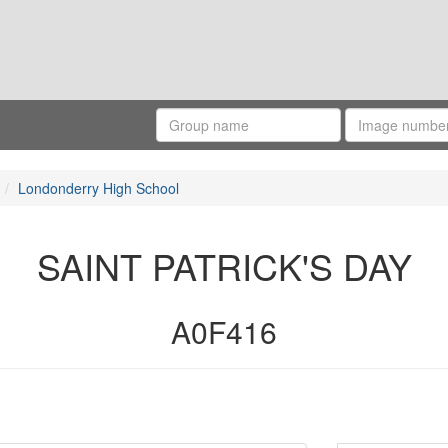
Londonderry High School
SAINT PATRICK'S DAY
A0F416