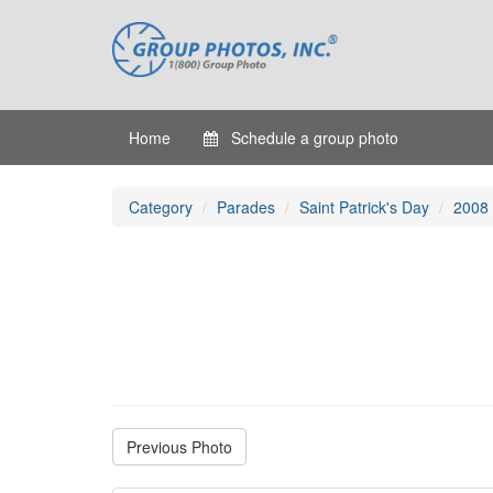
Home
Schedule a group photo
Category
Parades
Saint Patrick's Day
2008
Previous Photo