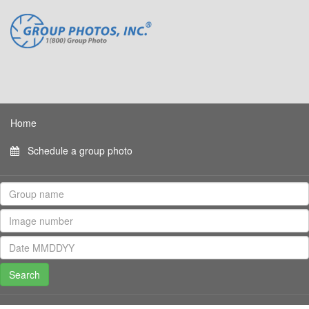
Home
Schedule a group photo