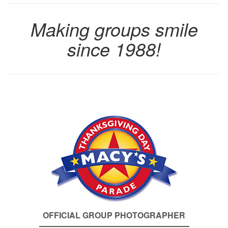
Making groups smile
since 1988!
OFFICIAL GROUP PHOTOGRAPHER