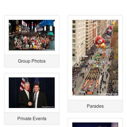
Group Photos
Parades
Private Events