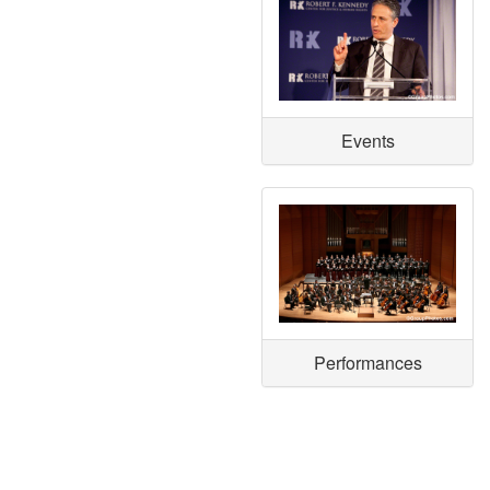
Events
Performances