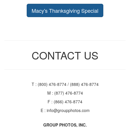
Macy's Thanksgiving Special
CONTACT US
T : (800) 476-8774 / (888) 476-8774
M : (877) 476-8774
F : (866) 476-8774
E :
info@groupphotos.com
GROUP PHOTOS, INC.