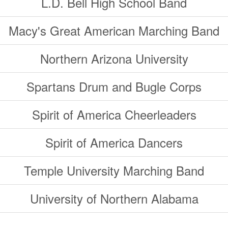
L.D. Bell High School Band
Macy's Great American Marching Band
Northern Arizona University
Spartans Drum and Bugle Corps
Spirit of America Cheerleaders
Spirit of America Dancers
Temple University Marching Band
University of Northern Alabama