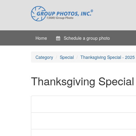
Home
Schedule a group photo
Category
Special
Thanksgiving Special - 2025
Thanksgiving Special