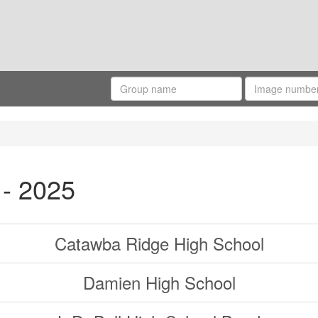
 - 2025
Catawba Ridge High School
Damien High School