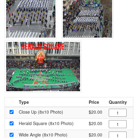
Type
Price
Quantity
Close Up (8x10 Photo)
$20.00
Herald Square (8x10 Photo)
$20.00
Wide Angle (8x10 Photo)
$20.00