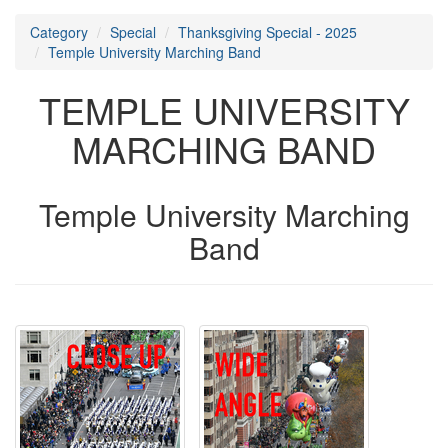
Category
Special
Thanksgiving Special - 2025
Temple University Marching Band
TEMPLE UNIVERSITY
MARCHING BAND
Temple University Marching
Band