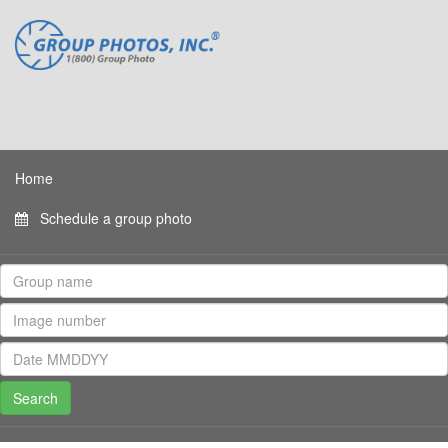
Home
Schedule a group photo