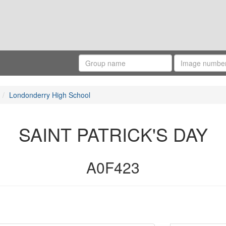
Londonderry High School
SAINT PATRICK'S DAY
A0F423