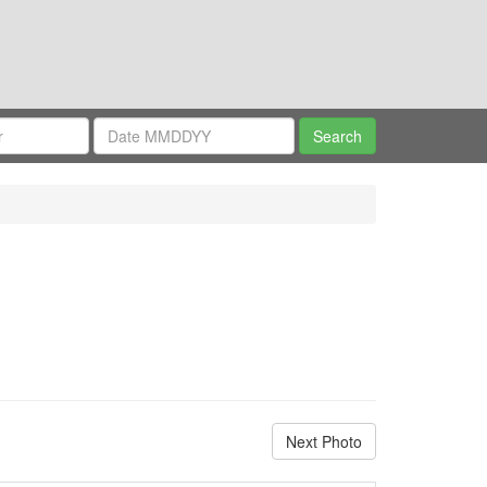
Next Photo