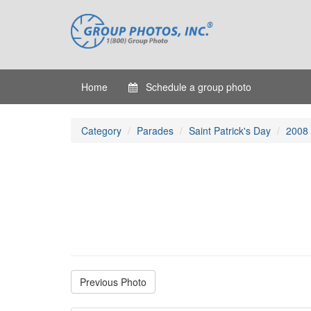
Home
Schedule a group photo
Category
Parades
Saint Patrick's Day
2008
Previous Photo