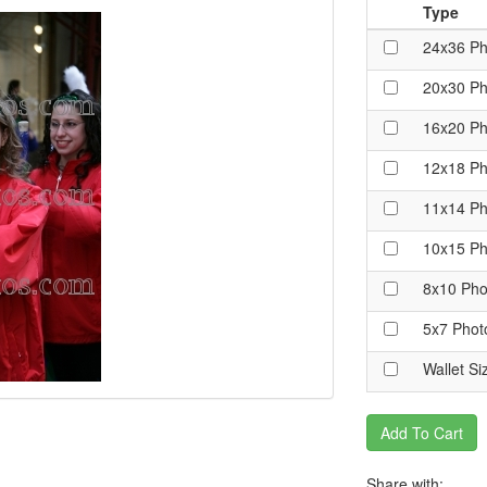
Type
24x36 Ph
20x30 Ph
16x20 Ph
12x18 Ph
11x14 Ph
10x15 Ph
8x10 Pho
5x7 Phot
Wallet Si
Add To Cart
Share with: