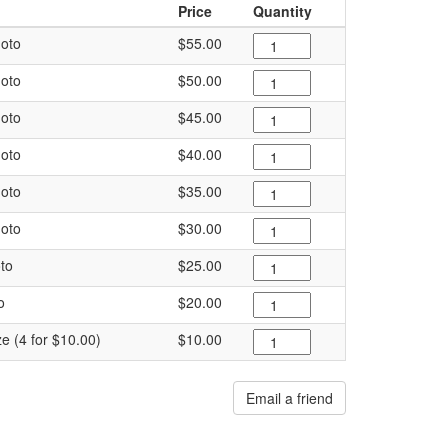
Price
Quantity
oto
$55.00
oto
$50.00
oto
$45.00
oto
$40.00
oto
$35.00
oto
$30.00
to
$25.00
o
$20.00
ze (4 for $10.00)
$10.00
Email a friend