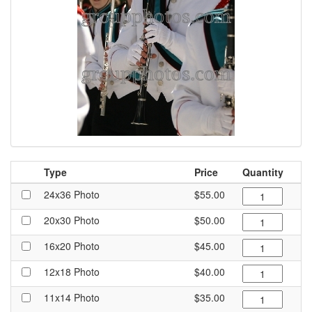
Type
Price
Quantity
24x36 Photo
$55.00
20x30 Photo
$50.00
16x20 Photo
$45.00
12x18 Photo
$40.00
11x14 Photo
$35.00