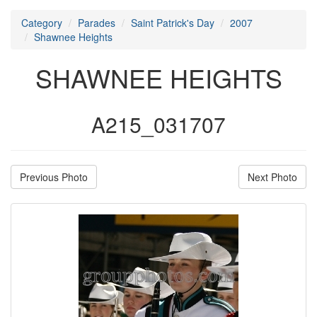
Category
Parades
Saint Patrick's Day
2007
Shawnee Heights
SHAWNEE HEIGHTS
A215_031707
Previous Photo
Next Photo