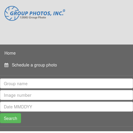
Home
Schedule a group photo