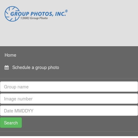
Home
Schedule a group photo