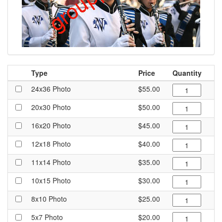
Type
Price
Quantity
24x36 Photo
$55.00
20x30 Photo
$50.00
16x20 Photo
$45.00
12x18 Photo
$40.00
11x14 Photo
$35.00
10x15 Photo
$30.00
8x10 Photo
$25.00
5x7 Photo
$20.00