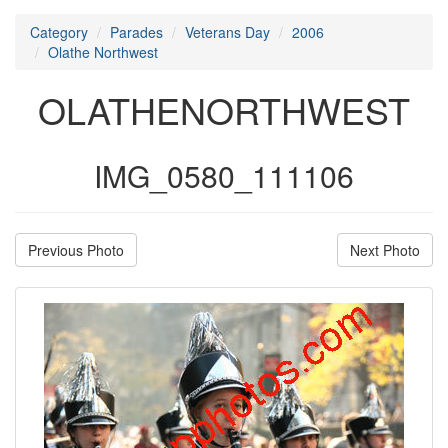
Category
Parades
Veterans Day
2006
Olathe Northwest
OLATHENORTHWEST
IMG_0580_111106
Previous Photo
Next Photo