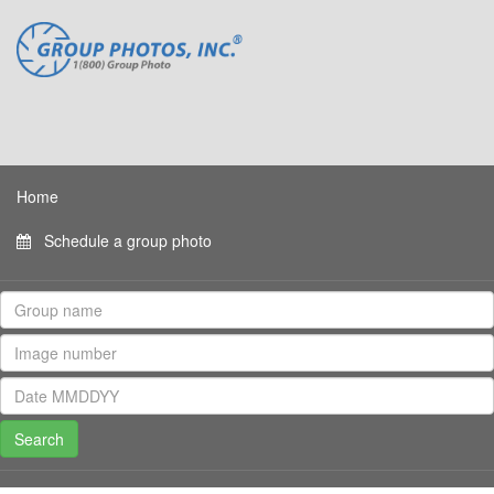
Home
Schedule a group photo