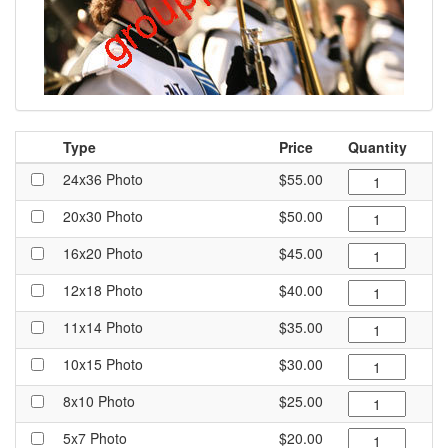
Type
Price
Quantity
24x36 Photo
$55.00
20x30 Photo
$50.00
16x20 Photo
$45.00
12x18 Photo
$40.00
11x14 Photo
$35.00
10x15 Photo
$30.00
8x10 Photo
$25.00
5x7 Photo
$20.00