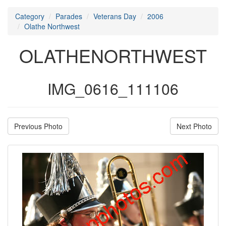
Category
Parades
Veterans Day
2006
Olathe Northwest
OLATHENORTHWEST
IMG_0616_111106
Previous Photo
Next Photo