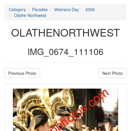
Category
Parades
Veterans Day
2006
Olathe Northwest
OLATHENORTHWEST
IMG_0674_111106
Previous Photo
Next Photo