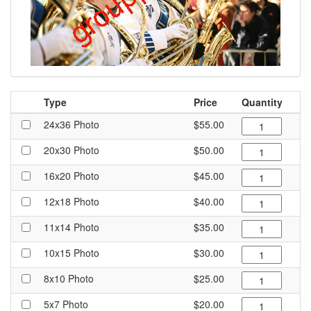
Type
Price
Quantity
24x36 Photo
$55.00
20x30 Photo
$50.00
16x20 Photo
$45.00
12x18 Photo
$40.00
11x14 Photo
$35.00
10x15 Photo
$30.00
8x10 Photo
$25.00
5x7 Photo
$20.00