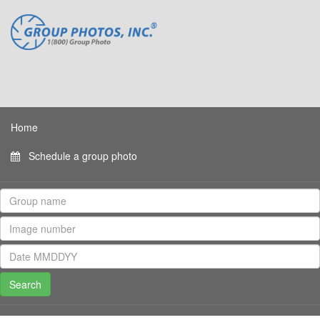
Home
Schedule a group photo