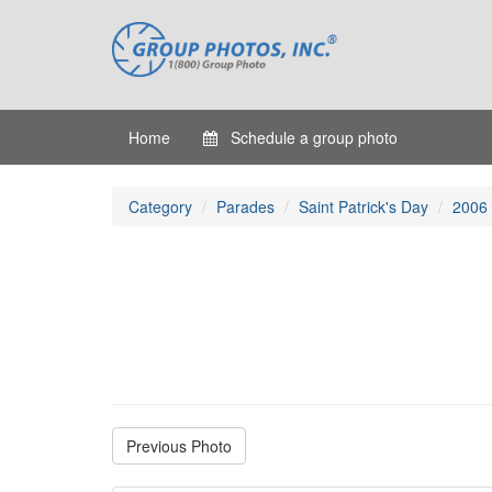
Home
Schedule a group photo
Category
Parades
Saint Patrick's Day
2006
Previous Photo