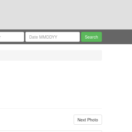
Next Photo