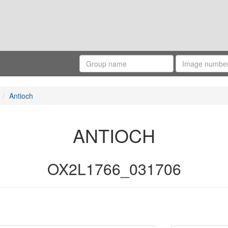
Antioch
ANTIOCH
OX2L1766_031706