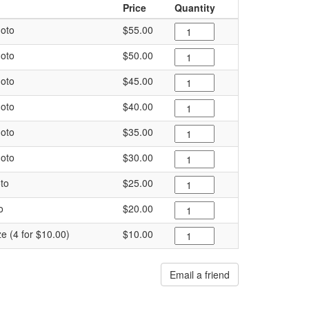
Price
Quantity
oto
$55.00
oto
$50.00
oto
$45.00
oto
$40.00
oto
$35.00
oto
$30.00
to
$25.00
o
$20.00
ze (4 for $10.00)
$10.00
Email a friend