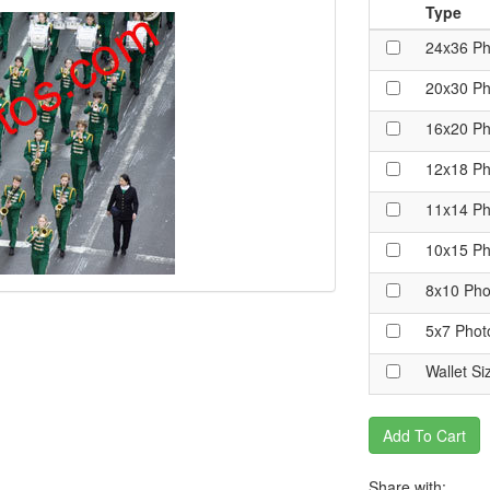
Type
24x36 Ph
20x30 Ph
16x20 Ph
12x18 Ph
11x14 Ph
10x15 Ph
8x10 Pho
5x7 Phot
Wallet Si
Add To Cart
Share with: