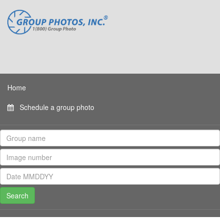
Home
Schedule a group photo