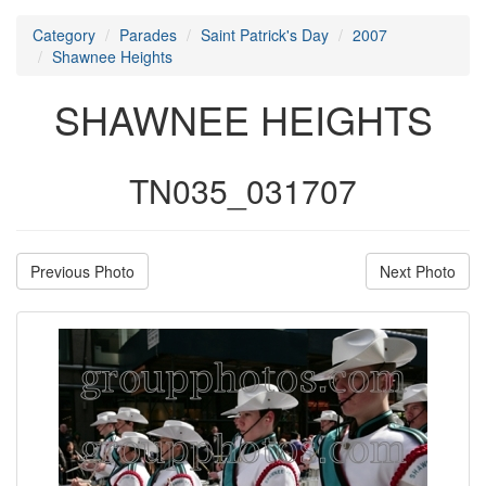
Category
Parades
Saint Patrick's Day
2007
Shawnee Heights
SHAWNEE HEIGHTS
TN035_031707
Previous Photo
Next Photo