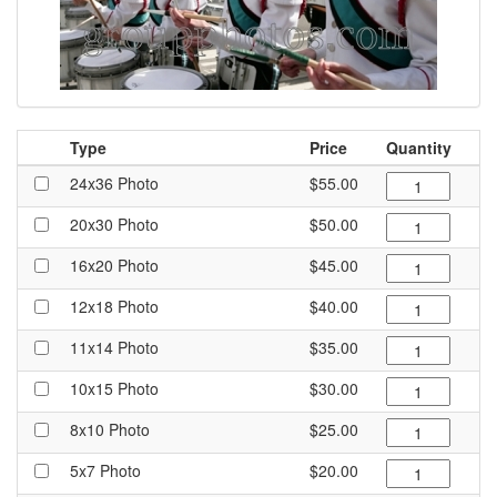
Type
Price
Quantity
24x36 Photo
$55.00
20x30 Photo
$50.00
16x20 Photo
$45.00
12x18 Photo
$40.00
11x14 Photo
$35.00
10x15 Photo
$30.00
8x10 Photo
$25.00
5x7 Photo
$20.00