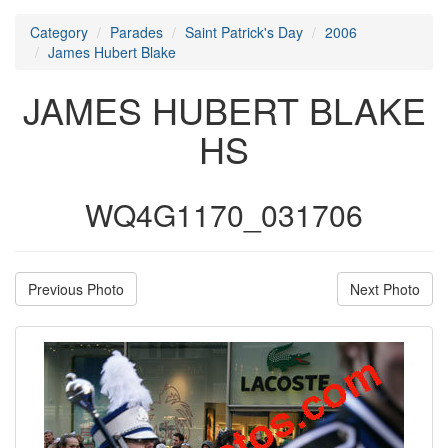
Category
Parades
Saint Patrick's Day
2006
James Hubert Blake
JAMES HUBERT BLAKE
HS
WQ4G1170_031706
Previous Photo
Next Photo