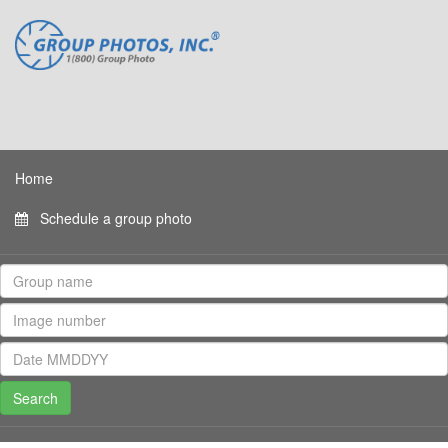
Home
Schedule a group photo