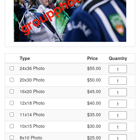
Type
Price
Quantity
24x36 Photo
$55.00
20x30 Photo
$50.00
16x20 Photo
$45.00
12x18 Photo
$40.00
11x14 Photo
$35.00
10x15 Photo
$30.00
8x10 Photo
$25.00