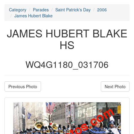
Category
Parades
Saint Patrick's Day
2006
James Hubert Blake
JAMES HUBERT BLAKE
HS
WQ4G1180_031706
Previous Photo
Next Photo