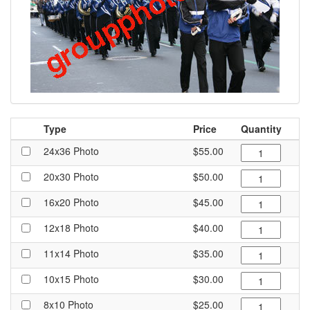
Type
Price
Quantity
24x36 Photo
$55.00
20x30 Photo
$50.00
16x20 Photo
$45.00
12x18 Photo
$40.00
11x14 Photo
$35.00
10x15 Photo
$30.00
8x10 Photo
$25.00