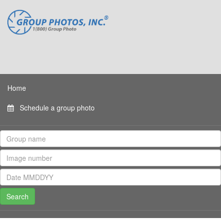
Home
Schedule a group photo