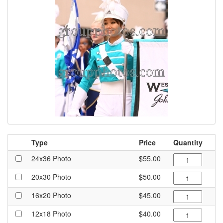
Type
Price
Quantity
24x36 Photo
$55.00
20x30 Photo
$50.00
16x20 Photo
$45.00
12x18 Photo
$40.00