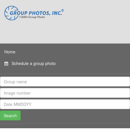
Home
Schedule a group photo