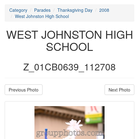
Category
Parades
Thanksgiving Day
2008
West Johnston High School
WEST JOHNSTON HIGH
SCHOOL
Z_01CB0639_112708
Previous Photo
Next Photo