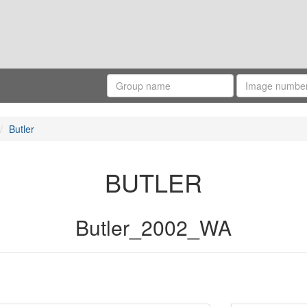
Butler
BUTLER
Butler_2002_WA