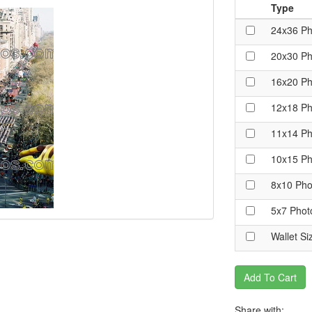
Type
24x36 Ph
20x30 Ph
16x20 Ph
12x18 Ph
11x14 Ph
10x15 Ph
8x10 Pho
5x7 Phot
Wallet Si
Add To Cart
Share with: