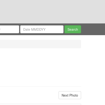
Next Photo