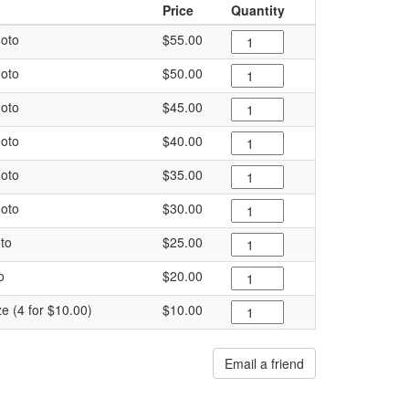
Price
Quantity
oto
$55.00
oto
$50.00
oto
$45.00
oto
$40.00
oto
$35.00
oto
$30.00
to
$25.00
o
$20.00
ze (4 for $10.00)
$10.00
Email a friend