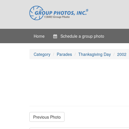
Home
Schedule a group photo
Category
Parades
Thanksgiving Day
2002
Previous Photo