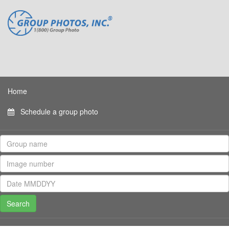
Home
Schedule a group photo