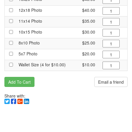
12x18 Photo
$40.00
11x14 Photo
$35.00
10x15 Photo
$30.00
8x10 Photo
$25.00
5x7 Photo
$20.00
Wallet Size (4 for $10.00)
$10.00
Add To Cart
Email a friend
Share with: