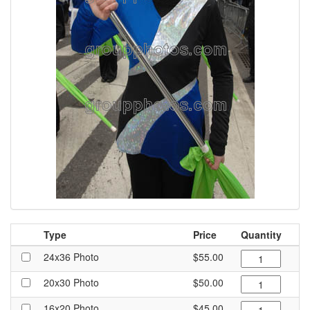
Type
Price
Quantity
24x36 Photo
$55.00
20x30 Photo
$50.00
16x20 Photo
$45.00