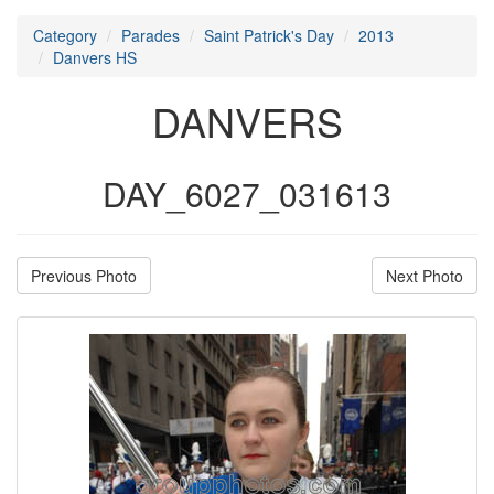
Category
Parades
Saint Patrick's Day
2013
Danvers HS
DANVERS
DAY_6027_031613
Previous Photo
Next Photo