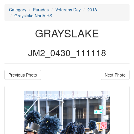
Category
Parades
Veterans Day
2018
Grayslake North HS
GRAYSLAKE
JM2_0430_111118
Previous Photo
Next Photo