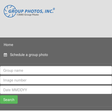
Home
Schedule a group photo