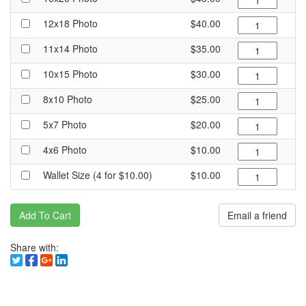
12x18 Photo
$40.00
11x14 Photo
$35.00
10x15 Photo
$30.00
8x10 Photo
$25.00
5x7 Photo
$20.00
4x6 Photo
$10.00
Wallet Size (4 for $10.00)
$10.00
Add To Cart
Email a friend
Share with: