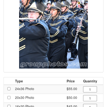
Type
Price
Quantity
24x36 Photo
$55.00
20x30 Photo
$50.00
16x20 Photo
$45.00