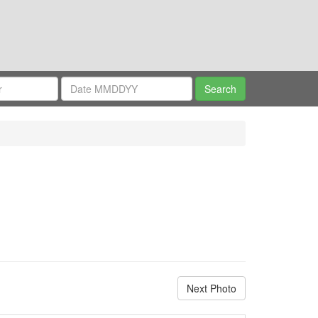
Next Photo