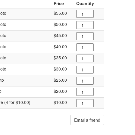
Price
Quantity
oto
$55.00
oto
$50.00
oto
$45.00
oto
$40.00
oto
$35.00
oto
$30.00
to
$25.00
o
$20.00
ze (4 for $10.00)
$10.00
Email a friend