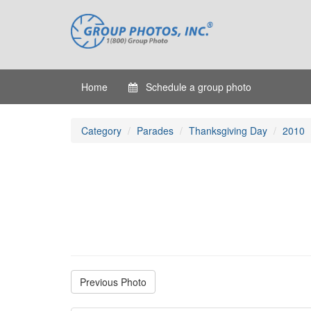
Home
Schedule a group photo
Category
Parades
Thanksgiving Day
2010
Previous Photo