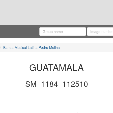
Banda Musical Latina Pedro Molina
GUATAMALA
SM_1184_112510