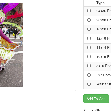
Type
24x36 Ph
20x30 Ph
16x20 Ph
12x18 Ph
11x14 Ph
10x15 Ph
8x10 Pho
5x7 Phot
Wallet Si
Add To Cart
Share with: