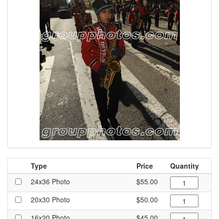
Type
Price
Quantity
24x36 Photo
$55.00
20x30 Photo
$50.00
16x20 Photo
$45.00