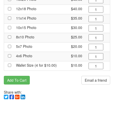
12x18 Photo
$40.00
11x14 Photo
$35.00
10x15 Photo
$30.00
8x10 Photo
$25.00
5x7 Photo
$20.00
4x6 Photo
$10.00
Wallet Size (4 for $10.00)
$10.00
Add To Cart
Email a friend
Share with: