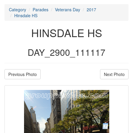
Category
Parades
Veterans Day
2017
Hinsdale HS
HINSDALE HS
DAY_2900_111117
Previous Photo
Next Photo