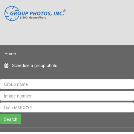
Home
Schedule a group photo