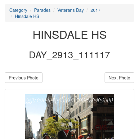
Category
Parades
Veterans Day
2017
Hinsdale HS
HINSDALE HS
DAY_2913_111117
Previous Photo
Next Photo