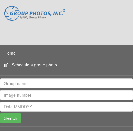
Home
Schedule a group photo