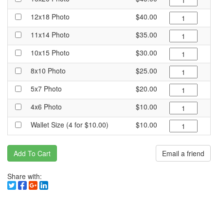
12x18 Photo
$40.00
11x14 Photo
$35.00
10x15 Photo
$30.00
8x10 Photo
$25.00
5x7 Photo
$20.00
4x6 Photo
$10.00
Wallet Size (4 for $10.00)
$10.00
Add To Cart
Email a friend
Share with: