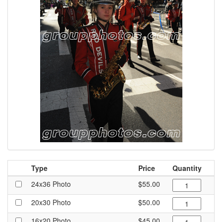
Type
Price
Quantity
24x36 Photo
$55.00
20x30 Photo
$50.00
16x20 Photo
$45.00