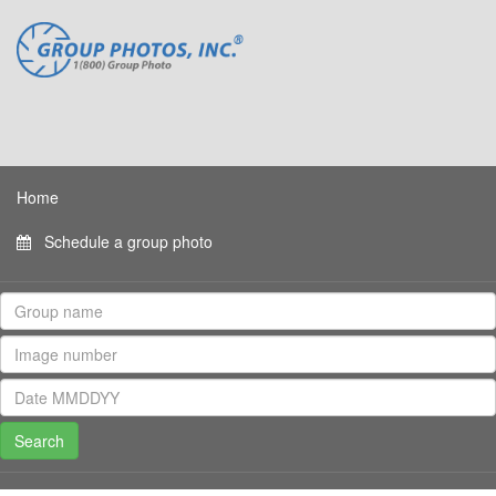
Home
Schedule a group photo