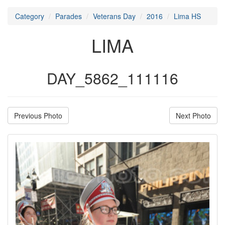
Category
Parades
Veterans Day
2016
Lima HS
LIMA
DAY_5862_111116
Previous Photo
Next Photo