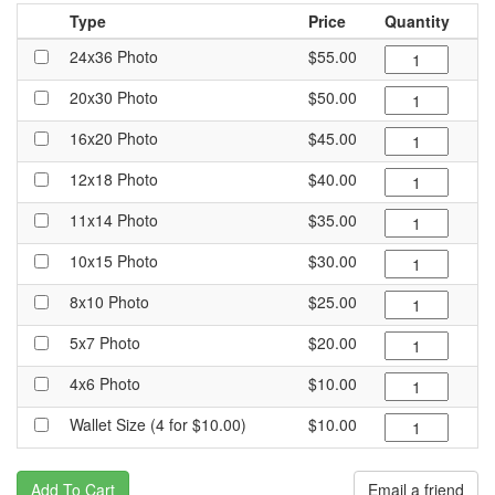
Type
Price
Quantity
24x36 Photo
$55.00
20x30 Photo
$50.00
16x20 Photo
$45.00
12x18 Photo
$40.00
11x14 Photo
$35.00
10x15 Photo
$30.00
8x10 Photo
$25.00
5x7 Photo
$20.00
4x6 Photo
$10.00
Wallet Size (4 for $10.00)
$10.00
Add To Cart
Email a friend