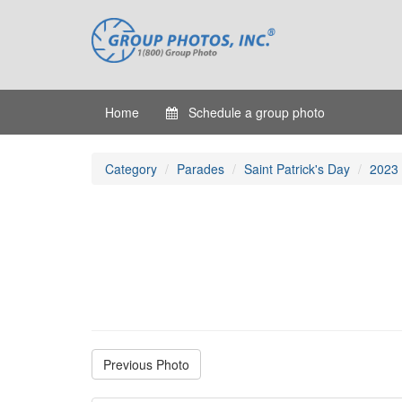
Home
Schedule a group photo
Category
Parades
Saint Patrick's Day
2023
Previous Photo