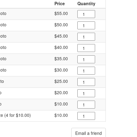
Price
Quantity
oto
$55.00
oto
$50.00
oto
$45.00
oto
$40.00
oto
$35.00
oto
$30.00
to
$25.00
o
$20.00
o
$10.00
ze (4 for $10.00)
$10.00
Email a friend