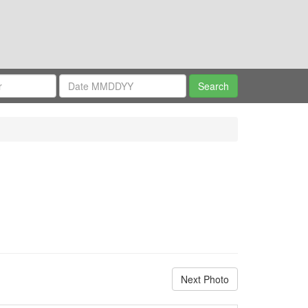
Next Photo