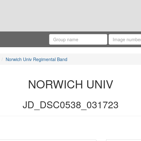
Norwich Univ Regimental Band
NORWICH UNIV
JD_DSC0538_031723