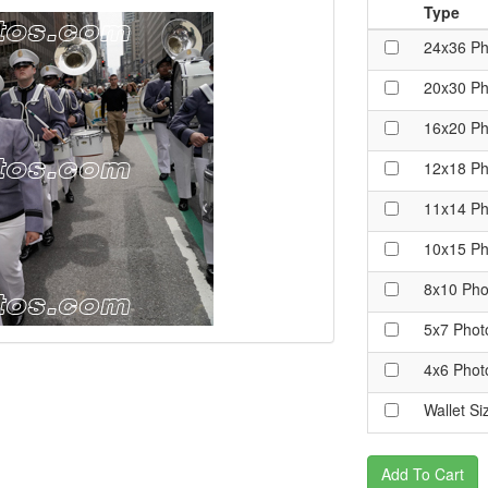
Type
24x36 Ph
20x30 Ph
16x20 Ph
12x18 Ph
11x14 Ph
10x15 Ph
8x10 Pho
5x7 Phot
4x6 Phot
Wallet Si
Add To Cart