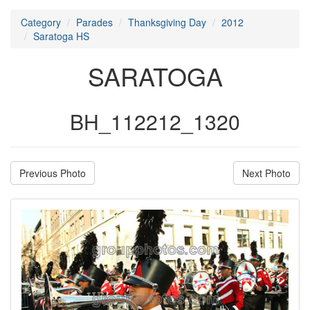
Category
Parades
Thanksgiving Day
2012
Saratoga HS
SARATOGA
BH_112212_1320
Previous Photo
Next Photo