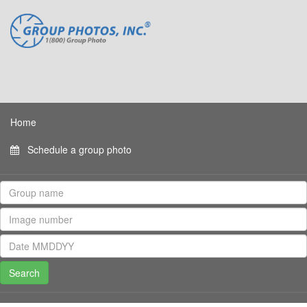
Home
Schedule a group photo