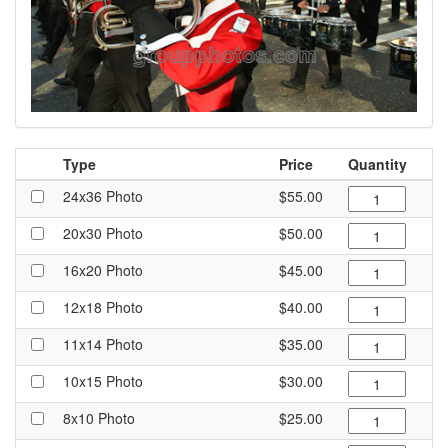
Type
Price
Quantity
24x36 Photo
$55.00
20x30 Photo
$50.00
16x20 Photo
$45.00
12x18 Photo
$40.00
11x14 Photo
$35.00
10x15 Photo
$30.00
8x10 Photo
$25.00