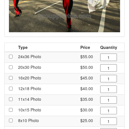
Type
Price
Quantity
24x36 Photo
$55.00
20x30 Photo
$50.00
16x20 Photo
$45.00
12x18 Photo
$40.00
11x14 Photo
$35.00
10x15 Photo
$30.00
8x10 Photo
$25.00