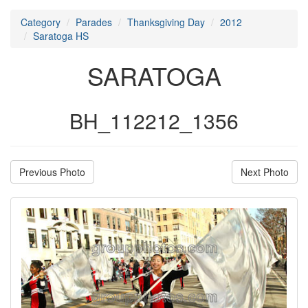
Category
Parades
Thanksgiving Day
2012
Saratoga HS
SARATOGA
BH_112212_1356
Previous Photo
Next Photo