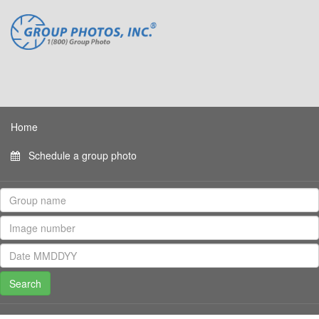
Home
Schedule a group photo