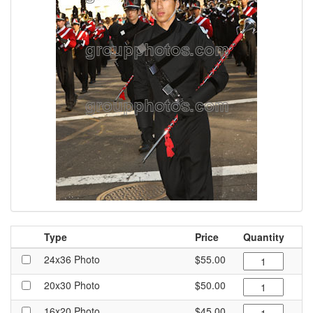
Type
Price
Quantity
24x36 Photo
$55.00
20x30 Photo
$50.00
16x20 Photo
$45.00