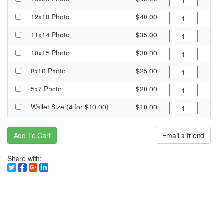
12x18 Photo
$40.00
11x14 Photo
$35.00
10x15 Photo
$30.00
8x10 Photo
$25.00
5x7 Photo
$20.00
Wallet Size (4 for $10.00)
$10.00
Add To Cart
Email a friend
Share with: