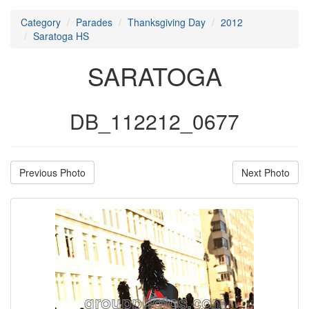
Category
Parades
Thanksgiving Day
2012
Saratoga HS
SARATOGA
DB_112212_0677
Previous Photo
Next Photo