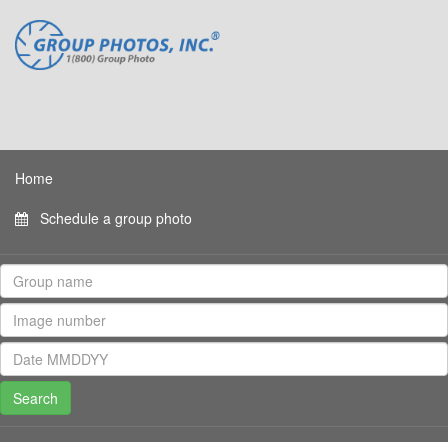
Home
Schedule a group photo