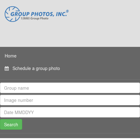
Home
Schedule a group photo