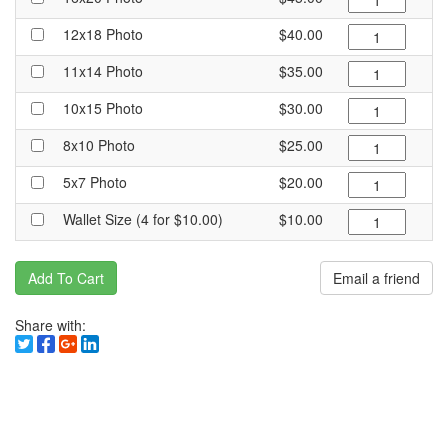
12x18 Photo
$40.00
11x14 Photo
$35.00
10x15 Photo
$30.00
8x10 Photo
$25.00
5x7 Photo
$20.00
Wallet Size (4 for $10.00)
$10.00
Add To Cart
Email a friend
Share with: