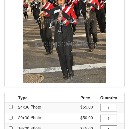
Type
Price
Quantity
24x36 Photo
$55.00
20x30 Photo
$50.00
16x20 Photo
$45.00