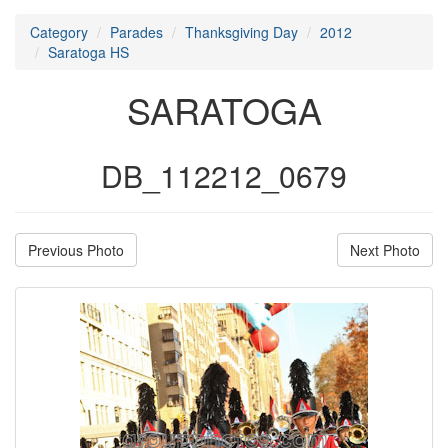
Category
Parades
Thanksgiving Day
2012
Saratoga HS
SARATOGA
DB_112212_0679
Previous Photo
Next Photo