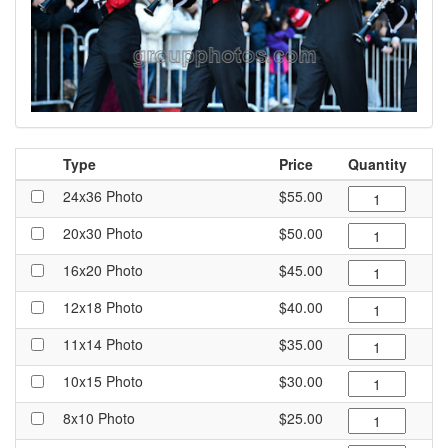
Type
Price
Quantity
24x36 Photo
$55.00
20x30 Photo
$50.00
16x20 Photo
$45.00
12x18 Photo
$40.00
11x14 Photo
$35.00
10x15 Photo
$30.00
8x10 Photo
$25.00