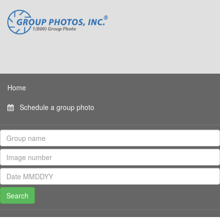
Home
Schedule a group photo