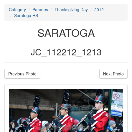
Category
Parades
Thanksgiving Day
2012
Saratoga HS
SARATOGA
JC_112212_1213
Previous Photo
Next Photo