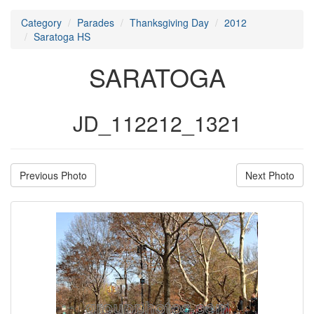
Category
Parades
Thanksgiving Day
2012
Saratoga HS
SARATOGA
JD_112212_1321
Previous Photo
Next Photo