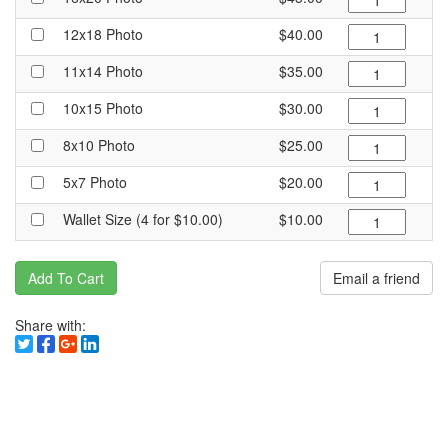
12x18 Photo
$40.00
11x14 Photo
$35.00
10x15 Photo
$30.00
8x10 Photo
$25.00
5x7 Photo
$20.00
Wallet Size (4 for $10.00)
$10.00
Add To Cart
Email a friend
Share with: