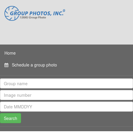
Home
Schedule a group photo