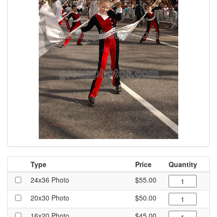
Type
Price
Quantity
24x36 Photo
$55.00
20x30 Photo
$50.00
16x20 Photo
$45.00