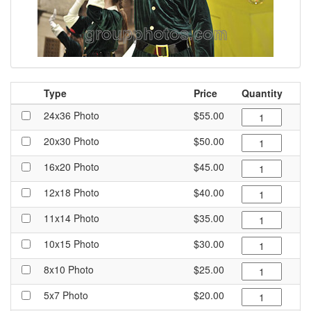
Type
Price
Quantity
24x36 Photo
$55.00
20x30 Photo
$50.00
16x20 Photo
$45.00
12x18 Photo
$40.00
11x14 Photo
$35.00
10x15 Photo
$30.00
8x10 Photo
$25.00
5x7 Photo
$20.00