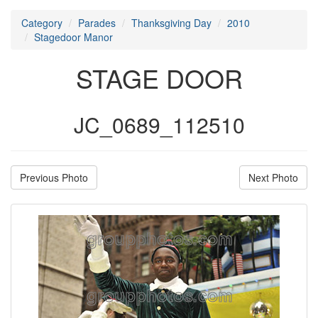
Category
Parades
Thanksgiving Day
2010
Stagedoor Manor
STAGE DOOR
JC_0689_112510
Previous Photo
Next Photo