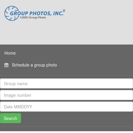
Home
Schedule a group photo