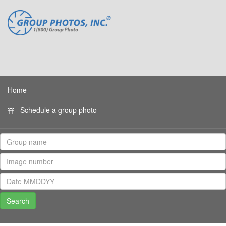
Home
Schedule a group photo