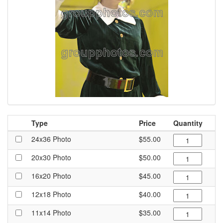
Type
Price
Quantity
24x36 Photo
$55.00
20x30 Photo
$50.00
16x20 Photo
$45.00
12x18 Photo
$40.00
11x14 Photo
$35.00