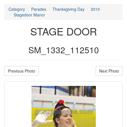
Category
Parades
Thanksgiving Day
2010
Stagedoor Manor
STAGE DOOR
SM_1332_112510
Previous Photo
Next Photo