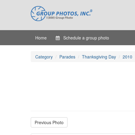
Home
Schedule a group photo
Category
Parades
Thanksgiving Day
2010
Previous Photo