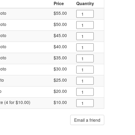
Price
Quantity
oto
$55.00
oto
$50.00
oto
$45.00
oto
$40.00
oto
$35.00
oto
$30.00
to
$25.00
o
$20.00
ze (4 for $10.00)
$10.00
Email a friend