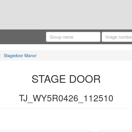
Stagedoor Manor
STAGE DOOR
TJ_WY5R0426_112510