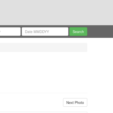
Next Photo