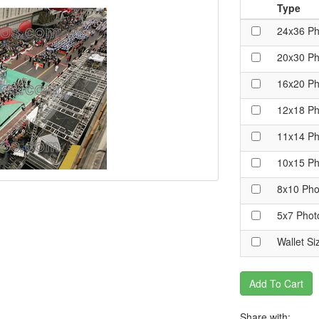
Type
24x36 Ph
20x30 Ph
16x20 Ph
12x18 Ph
11x14 Ph
10x15 Ph
8x10 Pho
5x7 Phot
Wallet Si
Add To Cart
Share with: