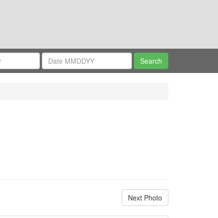
Next Photo