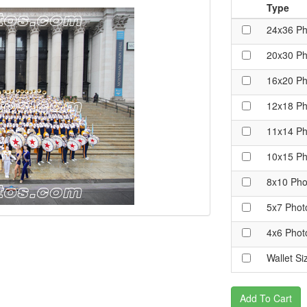
Type
24x36 Ph
20x30 Ph
16x20 Ph
12x18 Ph
11x14 Ph
10x15 Ph
8x10 Pho
5x7 Phot
4x6 Phot
Wallet Si
Add To Cart