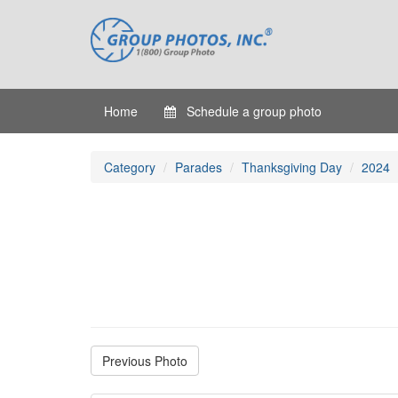
Home
Schedule a group photo
Category
Parades
Thanksgiving Day
2024
Previous Photo