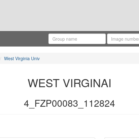
West Virginia Univ
WEST VIRGINAI
4_FZP00083_112824