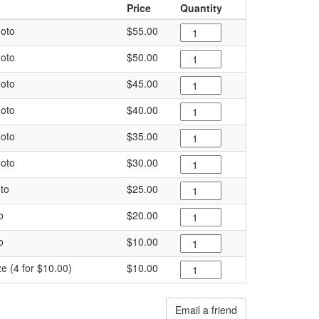
Price
Quantity
oto
$55.00
oto
$50.00
oto
$45.00
oto
$40.00
oto
$35.00
oto
$30.00
to
$25.00
o
$20.00
o
$10.00
ze (4 for $10.00)
$10.00
Email a friend