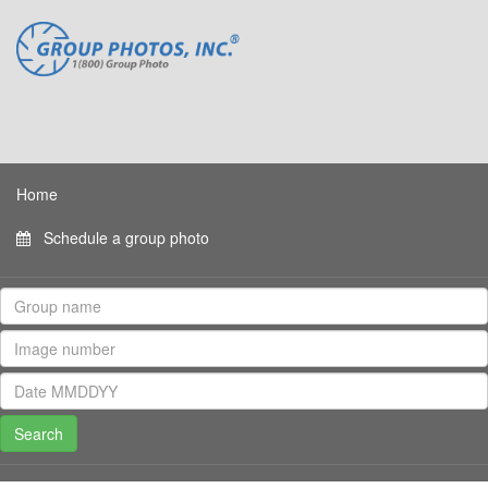
Home
Schedule a group photo