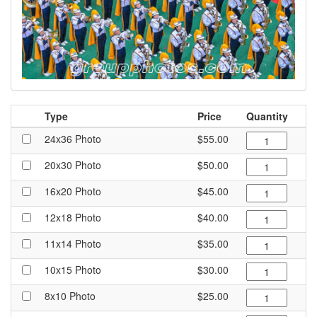
Type
Price
Quantity
24x36 Photo
$55.00
20x30 Photo
$50.00
16x20 Photo
$45.00
12x18 Photo
$40.00
11x14 Photo
$35.00
10x15 Photo
$30.00
8x10 Photo
$25.00