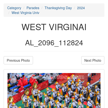
Category
Parades
Thanksgiving Day
2024
West Virginia Univ
WEST VIRGINAI
AL_2096_112824
Previous Photo
Next Photo