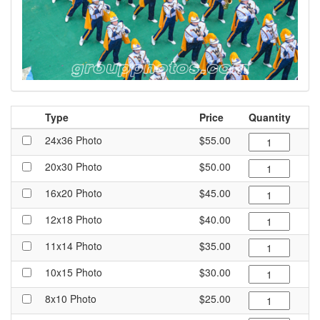
Type
Price
Quantity
24x36 Photo
$55.00
20x30 Photo
$50.00
16x20 Photo
$45.00
12x18 Photo
$40.00
11x14 Photo
$35.00
10x15 Photo
$30.00
8x10 Photo
$25.00