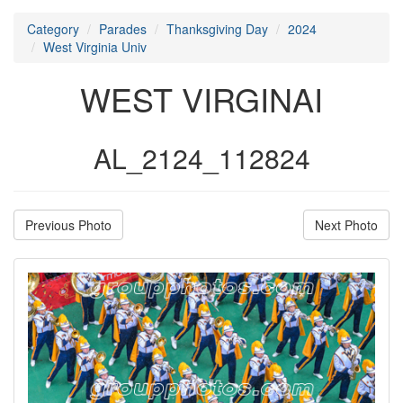
Category
Parades
Thanksgiving Day
2024
West Virginia Univ
WEST VIRGINAI
AL_2124_112824
Previous Photo
Next Photo