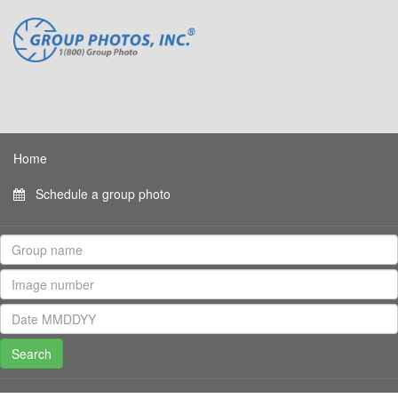
Home
Schedule a group photo