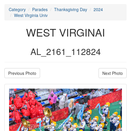
Category
Parades
Thanksgiving Day
2024
West Virginia Univ
WEST VIRGINAI
AL_2161_112824
Previous Photo
Next Photo