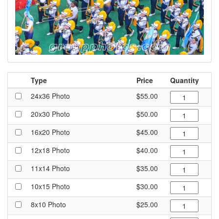
Type
Price
Quantity
24x36 Photo
$55.00
20x30 Photo
$50.00
16x20 Photo
$45.00
12x18 Photo
$40.00
11x14 Photo
$35.00
10x15 Photo
$30.00
8x10 Photo
$25.00