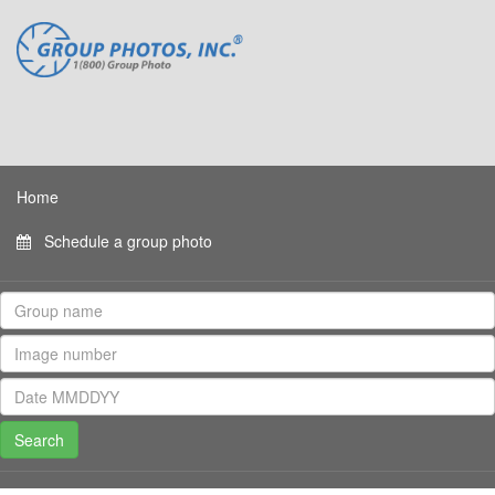
Home
Schedule a group photo