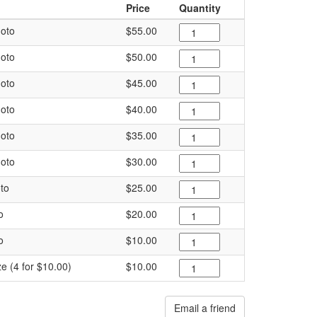
Price
Quantity
oto
$55.00
oto
$50.00
oto
$45.00
oto
$40.00
oto
$35.00
oto
$30.00
to
$25.00
o
$20.00
o
$10.00
ze (4 for $10.00)
$10.00
Email a friend