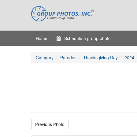
Home
Schedule a group photo
Category
Parades
Thanksgiving Day
2024
Previous Photo