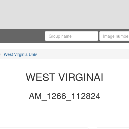
West Virginia Univ
WEST VIRGINAI
AM_1266_112824