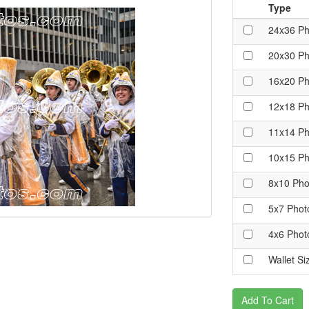
Type
24x36 Ph
20x30 Ph
16x20 Ph
12x18 Ph
11x14 Ph
10x15 Ph
8x10 Pho
5x7 Phot
4x6 Phot
Wallet Si
Add To Cart