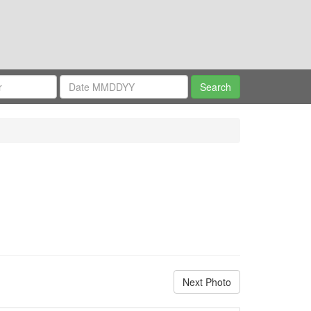
Next Photo