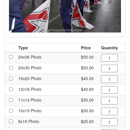
Type
Price
Quantity
24x36 Photo
$55.00
20x30 Photo
$50.00
16x20 Photo
$45.00
12x18 Photo
$40.00
11x14 Photo
$35.00
10x15 Photo
$30.00
8x10 Photo
$25.00