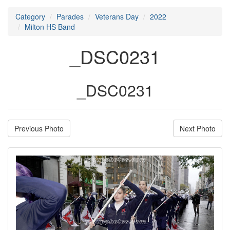
Category
Parades
Veterans Day
2022
Milton HS Band
_DSC0231
_DSC0231
Previous Photo
Next Photo