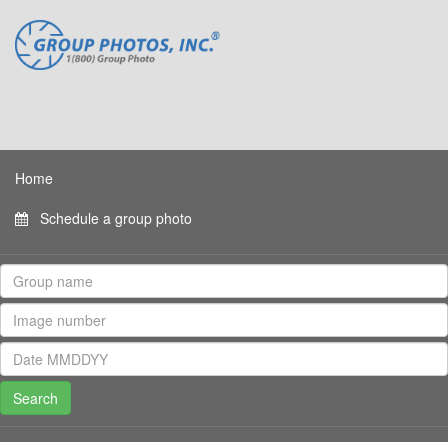
Home
Schedule a group photo