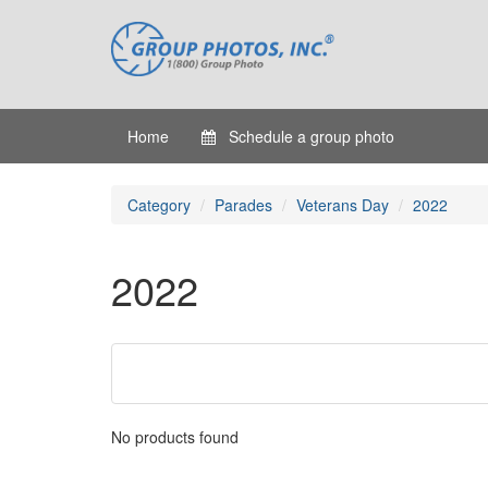
Home
Schedule a group photo
Category
Parades
Veterans Day
2022
2022
No products found