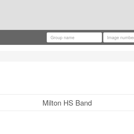
Milton HS Band