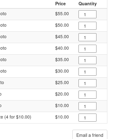
Price
Quantity
oto
$55.00
oto
$50.00
oto
$45.00
oto
$40.00
oto
$35.00
oto
$30.00
to
$25.00
o
$20.00
o
$10.00
ze (4 for $10.00)
$10.00
Email a friend