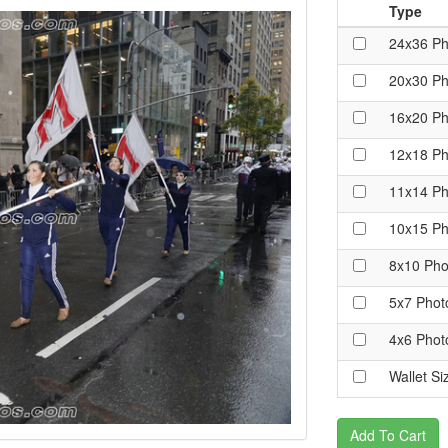
Type
24x36 Ph
20x30 Ph
16x20 Ph
12x18 Ph
11x14 Ph
10x15 Ph
8x10 Pho
5x7 Phot
4x6 Phot
Wallet Si
Add To Cart