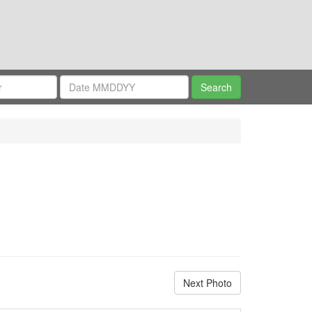
Next Photo