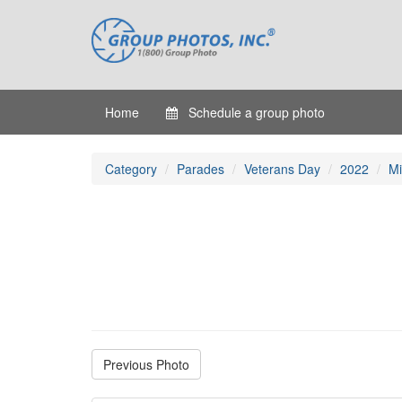
Home
Schedule a group photo
Category
Parades
Veterans Day
2022
Mi
Previous Photo