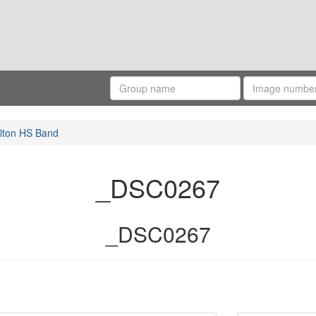
lton HS Band
_DSC0267
_DSC0267