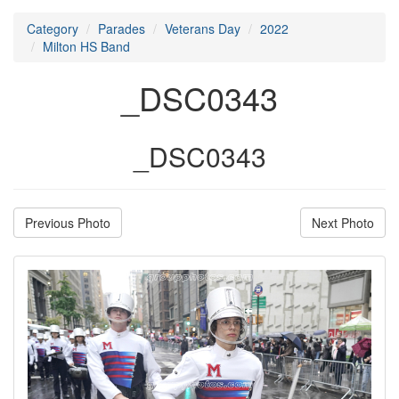
Category
Parades
Veterans Day
2022
Milton HS Band
_DSC0343
_DSC0343
Previous Photo
Next Photo