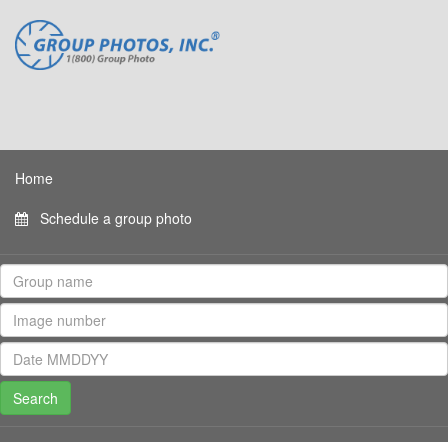
Home
Schedule a group photo