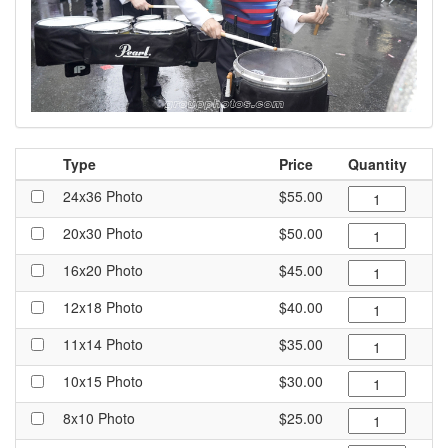
Type
Price
Quantity
24x36 Photo
$55.00
20x30 Photo
$50.00
16x20 Photo
$45.00
12x18 Photo
$40.00
11x14 Photo
$35.00
10x15 Photo
$30.00
8x10 Photo
$25.00