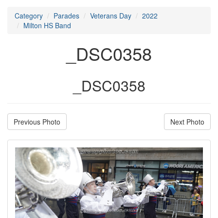
Category
Parades
Veterans Day
2022
Milton HS Band
_DSC0358
_DSC0358
Previous Photo
Next Photo