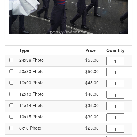
Type
Price
Quantity
24x36 Photo
$55.00
20x30 Photo
$50.00
16x20 Photo
$45.00
12x18 Photo
$40.00
11x14 Photo
$35.00
10x15 Photo
$30.00
8x10 Photo
$25.00