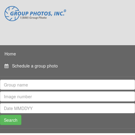
Home
Schedule a group photo