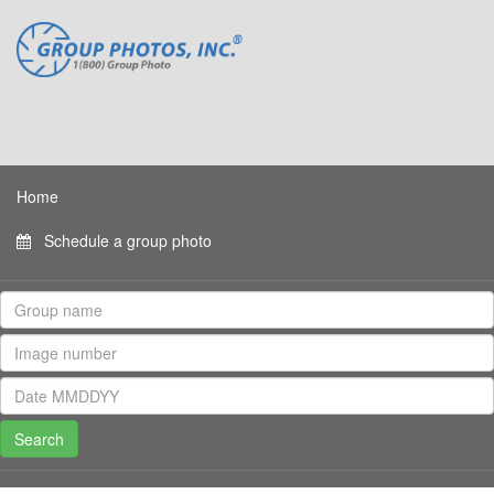
Home
Schedule a group photo