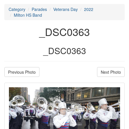
Category
Parades
Veterans Day
2022
Milton HS Band
_DSC0363
_DSC0363
Previous Photo
Next Photo