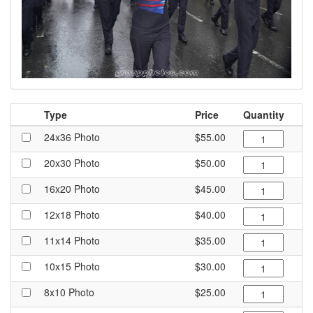
Type
Price
Quantity
24x36 Photo
$55.00
20x30 Photo
$50.00
16x20 Photo
$45.00
12x18 Photo
$40.00
11x14 Photo
$35.00
10x15 Photo
$30.00
8x10 Photo
$25.00