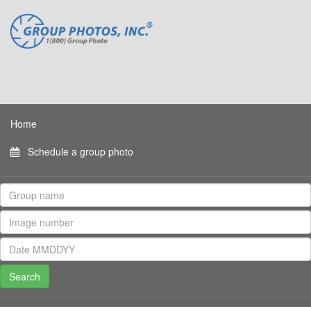
Home
Schedule a group photo