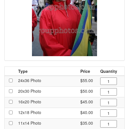
Type
Price
Quantity
24x36 Photo
$55.00
20x30 Photo
$50.00
16x20 Photo
$45.00
12x18 Photo
$40.00
11x14 Photo
$35.00