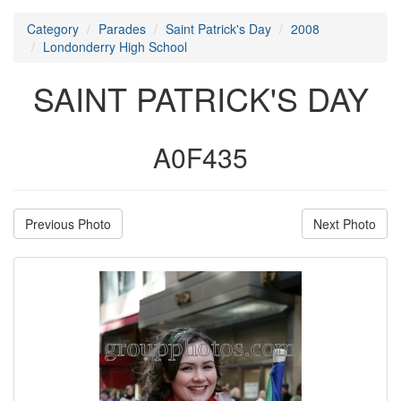
Category
Parades
Saint Patrick's Day
2008
Londonderry High School
SAINT PATRICK'S DAY
A0F435
Previous Photo
Next Photo