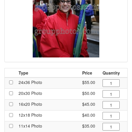
Type
Price
Quantity
24x36 Photo
$55.00
20x30 Photo
$50.00
16x20 Photo
$45.00
12x18 Photo
$40.00
11x14 Photo
$35.00