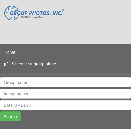
Home
Schedule a group photo