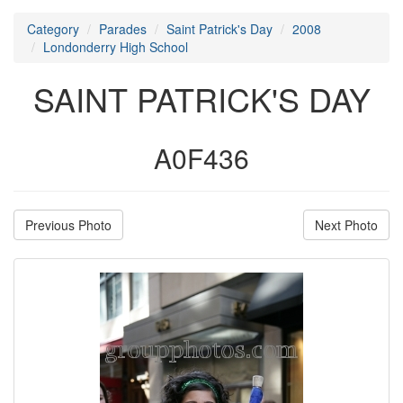
Category
Parades
Saint Patrick's Day
2008
Londonderry High School
SAINT PATRICK'S DAY
A0F436
Previous Photo
Next Photo