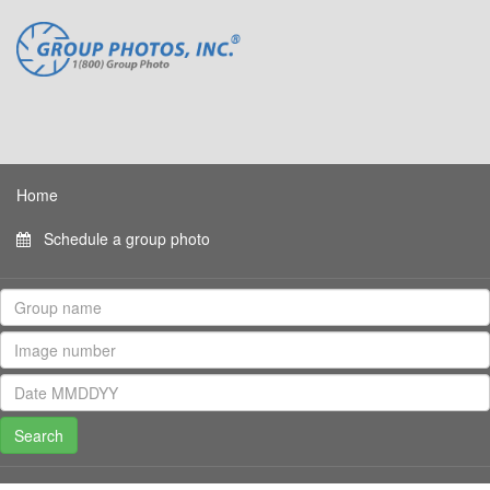
Home
Schedule a group photo