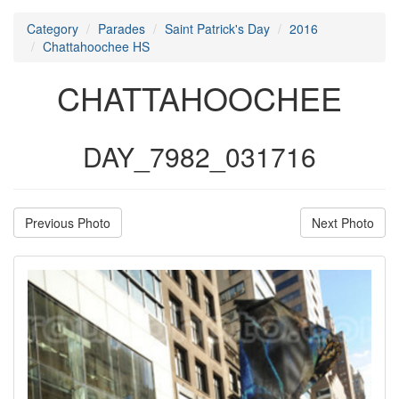
Category
Parades
Saint Patrick's Day
2016
Chattahoochee HS
CHATTAHOOCHEE
DAY_7982_031716
Previous Photo
Next Photo