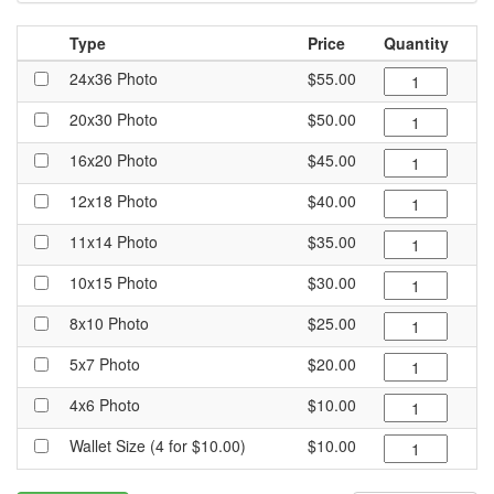
Type
Price
Quantity
24x36 Photo
$55.00
20x30 Photo
$50.00
16x20 Photo
$45.00
12x18 Photo
$40.00
11x14 Photo
$35.00
10x15 Photo
$30.00
8x10 Photo
$25.00
5x7 Photo
$20.00
4x6 Photo
$10.00
Wallet Size (4 for $10.00)
$10.00