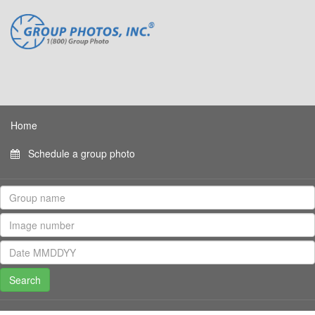
Home
Schedule a group photo