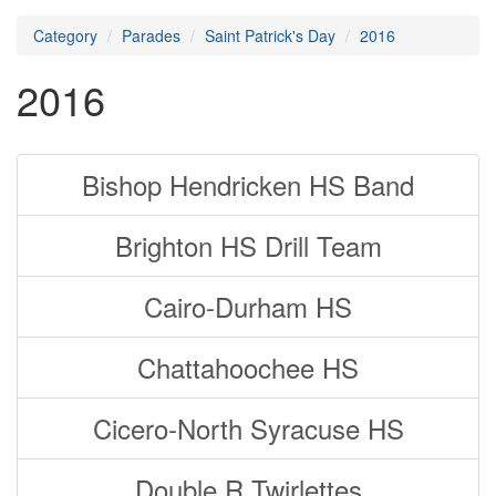
Category
Parades
Saint Patrick's Day
2016
2016
Bishop Hendricken HS Band
Brighton HS Drill Team
Cairo-Durham HS
Chattahoochee HS
Cicero-North Syracuse HS
Double R Twirlettes