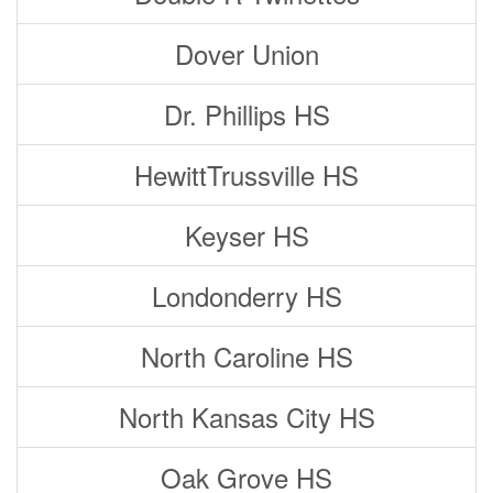
Dover Union
Dr. Phillips HS
HewittTrussville HS
Keyser HS
Londonderry HS
North Caroline HS
North Kansas City HS
Oak Grove HS