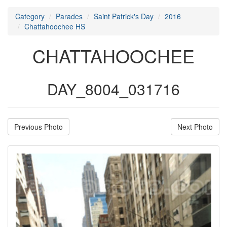
Category
Parades
Saint Patrick's Day
2016
Chattahoochee HS
CHATTAHOOCHEE
DAY_8004_031716
Previous Photo
Next Photo