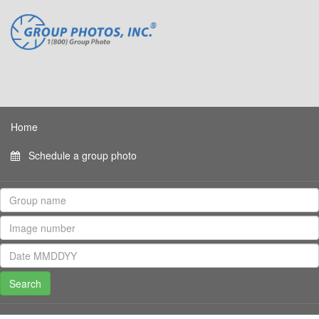
Home
Schedule a group photo