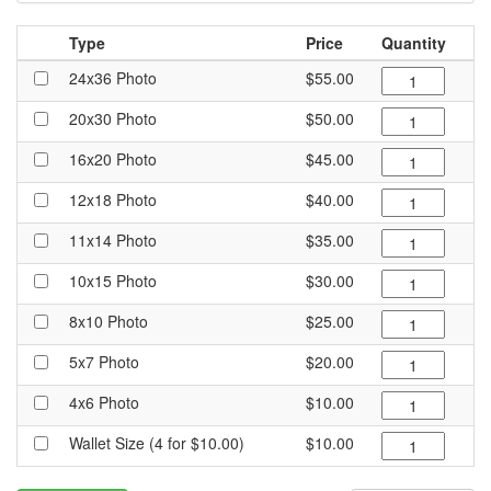
Type
Price
Quantity
24x36 Photo
$55.00
20x30 Photo
$50.00
16x20 Photo
$45.00
12x18 Photo
$40.00
11x14 Photo
$35.00
10x15 Photo
$30.00
8x10 Photo
$25.00
5x7 Photo
$20.00
4x6 Photo
$10.00
Wallet Size (4 for $10.00)
$10.00