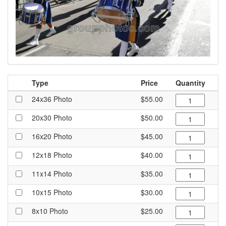
Type
Price
Quantity
24x36 Photo
$55.00
20x30 Photo
$50.00
16x20 Photo
$45.00
12x18 Photo
$40.00
11x14 Photo
$35.00
10x15 Photo
$30.00
8x10 Photo
$25.00