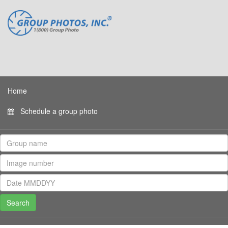
Home
Schedule a group photo