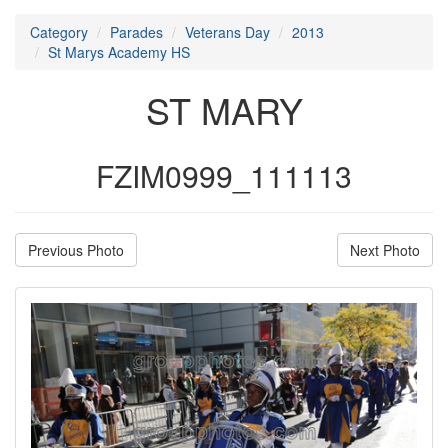
Category
Parades
Veterans Day
2013
St Marys Academy HS
ST MARY
FZIM0999_111113
Previous Photo
Next Photo