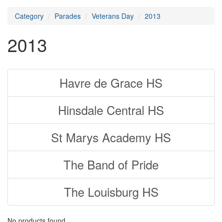
Category
Parades
Veterans Day
2013
2013
Havre de Grace HS
Hinsdale Central HS
St Marys Academy HS
The Band of Pride
The Louisburg HS
No products found