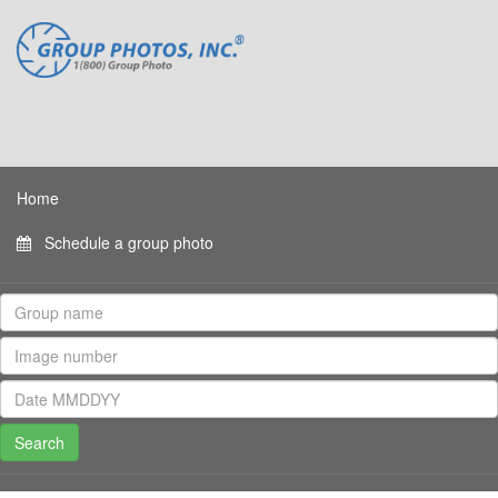
Home
Schedule a group photo