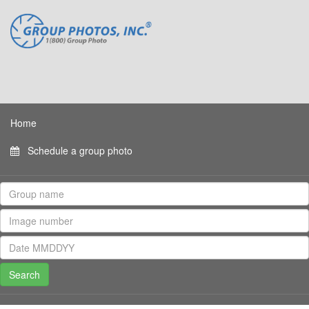
Home
Schedule a group photo