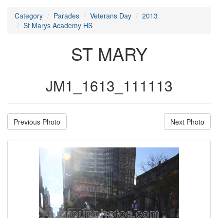
Category
Parades
Veterans Day
2013
St Marys Academy HS
ST MARY
JM1_1613_111113
Previous Photo
Next Photo