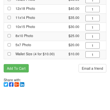
12x18 Photo
$40.00
11x14 Photo
$35.00
10x15 Photo
$30.00
8x10 Photo
$25.00
5x7 Photo
$20.00
Wallet Size (4 for $10.00)
$10.00
Add To Cart
Email a friend
Share with: