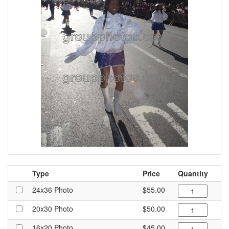
Type
Price
Quantity
24x36 Photo
$55.00
20x30 Photo
$50.00
16x20 Photo
$45.00